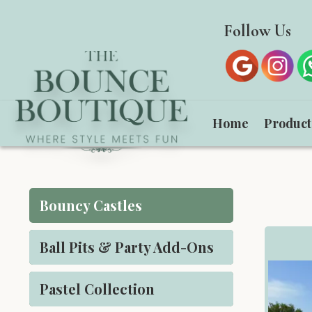
Follow Us
Home
Produc
Bouncy Castles
Ball Pits & Party Add-Ons
Pastel Collection