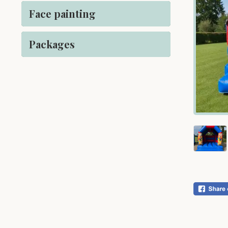
Face painting
Packages