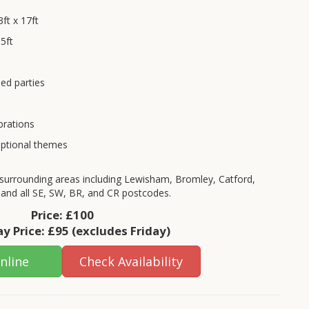
ft x 17ft
5ft
ed parties
brations
optional themes
surrounding areas including Lewisham, Bromley, Catford,
 and all SE, SW, BR, and CR postcodes.
Price:
£100
y Price:
£95
(excludes Friday)
nline
Check Availability