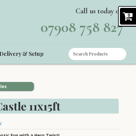
Call us today on
0
07908 758 827
Delivery & Setup
les
astle 11x15ft
y
assic Fun with a Hero Twist!