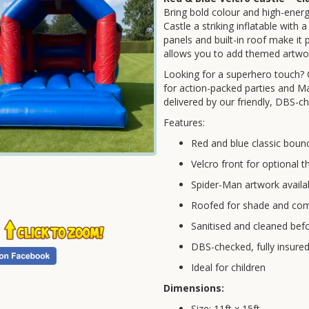
Bring bold colour and high-ener
Castle a striking inflatable with
panels and built-in roof make it 
allows you to add themed artwor
Looking for a superhero touch?
for action-packed parties and Ma
delivered by our friendly, DBS-ch
Features:
Red and blue classic bounc
Velcro front for optional
Spider-Man artwork availa
Roofed for shade and com
Sanitised and cleaned befo
DBS-checked, fully insure
Ideal for children
Dimensions:
Size: 11ft x 15ft