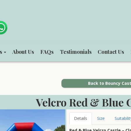
ts
About Us
FAQs
Testimonials
Contact Us
Back to Bouncy Cast
Velcro Red & Blue C
Details
Size
Suitabilit
Red & Blue Velcro Castle – Cl