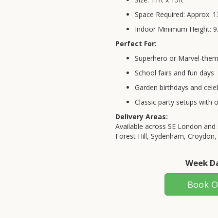
Space Required: Approx. 13
Indoor Minimum Height: 9.
Perfect For:
Superhero or Marvel-them
School fairs and fun days
Garden birthdays and cele
Classic party setups with 
Delivery Areas:
Available across SE London and 
Forest Hill, Sydenham, Croydon,
Week Da
Book O