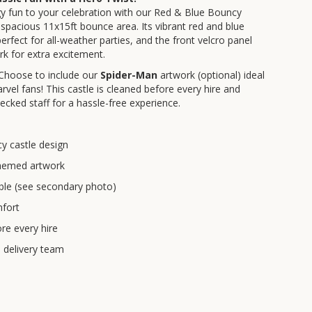
gy fun to your celebration with our Red & Blue Bouncy
 a spacious 11x15ft bounce area. Its vibrant red and blue
perfect for all-weather parties, and the front velcro panel
k for extra excitement.
 Choose to include our
Spider-Man
artwork (optional) ideal
rvel fans! This castle is cleaned before every hire and
ecked staff for a hassle-free experience.
y castle design
 themed artwork
ble (see secondary photo)
fort
re every hire
d delivery team