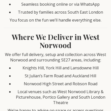
Seamless booking online or via WhatsApp
Trusted by families across South East London
You focus on the fun we’ll handle everything else.
Where We Deliver in West
Norwood
We offer full delivery, setup and collection across West
Norwood and surrounding SE27 areas, including:
Knights Hill, York Hill and Lansdowne Hill
St Julian’s Farm Road and Auckland Hill
Norwood High Street and Robson Road
Local venues such as West Norwood Library &
Picturehouse, Portico Gallery and South London
Theatre
We’re happy to advise on space or access questions