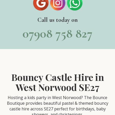
Call us today on
07908 758 827
Bouncy Castle Hire in
West Norwood SE27
Hosting a kids party in West Norwood? The Bounce
Boutique provides beautiful pastel & themed bouncy
castle hire across SE27 perfect for birthdays, baby
showers, and christenings.