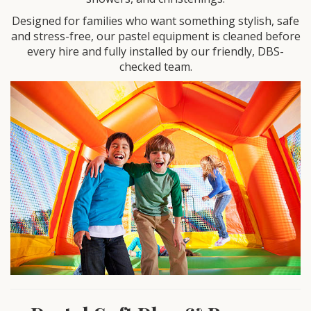
Designed for families who want something stylish, safe
and stress-free, our pastel equipment is cleaned before
every hire and fully installed by our friendly, DBS-
checked team.