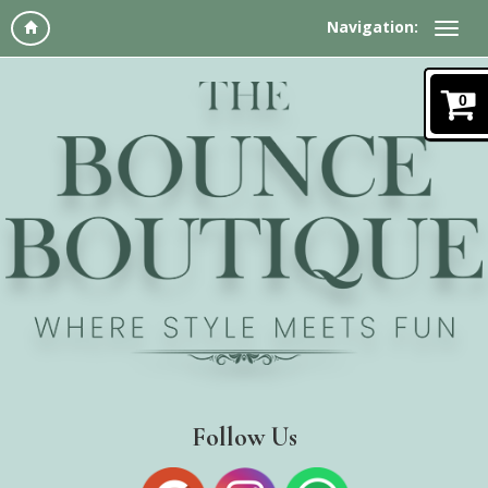
Navigation:
0
Follow Us