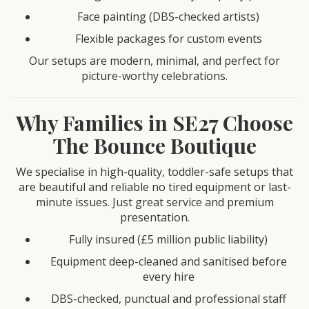
Face painting (DBS-checked artists)
Flexible packages for custom events
Our setups are modern, minimal, and perfect for
picture-worthy celebrations.
Why Families in SE27 Choose
The Bounce Boutique
We specialise in high-quality, toddler-safe setups that
are beautiful and reliable no tired equipment or last-
minute issues. Just great service and premium
presentation.
Fully insured (£5 million public liability)
Equipment deep-cleaned and sanitised before
every hire
DBS-checked, punctual and professional staff