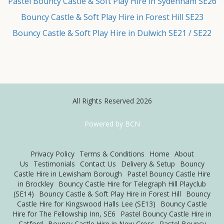
Pastel Bouncy Castle & Soft Play Hire in Sydenham SE26
Bouncy Castle & Soft Play Hire in Forest Hill SE23
Bouncy Castle & Soft Play Hire in Dulwich SE21 / SE22
All Rights Reserved 2026
Powered by BCN
Privacy Policy
Terms & Conditions
Home
About
Us
Testimonials
Contact Us
Delivery & Setup
Bouncy
Castle Hire in Lewisham Borough
Pastel Bouncy Castle Hire
in Brockley
Bouncy Castle Hire for Telegraph Hill Playclub
(SE14)
Bouncy Castle & Soft Play Hire in Forest Hill
Bouncy
Castle Hire for Kingswood Halls Lee (SE13)
Bouncy Castle
Hire for The Fellowship Inn, SE6
Pastel Bouncy Castle Hire in
Catford
Bouncy Castle Hire in New Cross
Pastel Bouncy