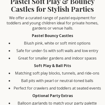
Pastel Soft Play & Bouncy
Castles for Stylish Parties
We offer a curated range of pastel equipment for
toddlers and young children ideal for private homes,
gardens or venue halls.
Pastel Bouncy Castles
Blush pink, white or soft mint options
Safe for under-5s with soft walls and low entry
Great for smaller gardens and indoor spaces
Soft Play & Ball Pits
Matching soft play blocks, tunnels, and ride-ons
Ball pits with pearl or neutral-toned balls
Perfect for crawlers and toddlers at seated events
Optional Party Extras
Balloon garlands to match your party palette