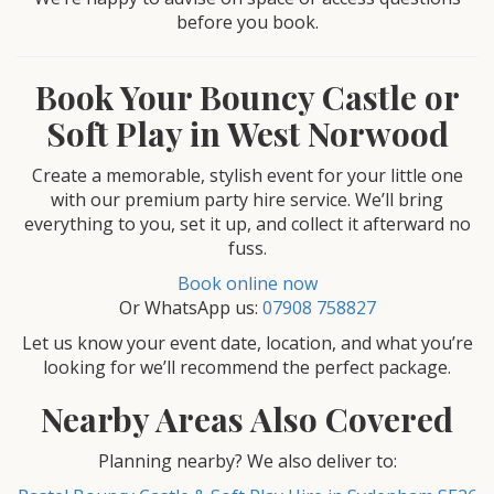
before you book.
Book Your Bouncy Castle or
Soft Play in West Norwood
Create a memorable, stylish event for your little one
with our premium party hire service. We’ll bring
everything to you, set it up, and collect it afterward no
fuss.
Book online now
Or WhatsApp us:
07908 758827
Let us know your event date, location, and what you’re
looking for we’ll recommend the perfect package.
Nearby Areas Also Covered
Planning nearby? We also deliver to: